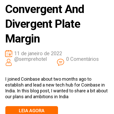
Convergent And
Divergent Plate
Margin
11 de janeiro de 2022
@semprehotel
0 Comentários
I joined Coinbase about two months ago to
establish and lead a new tech hub for Coinbase in
India. In this blog post, I wanted to share a bit about
our plans and ambitions in India
LEIA AGORA