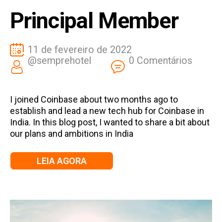
Principal Member
11 de fevereiro de 2022
@semprehotel
0 Comentários
I joined Coinbase about two months ago to
establish and lead a new tech hub for Coinbase in
India. In this blog post, I wanted to share a bit about
our plans and ambitions in India
LEIA AGORA