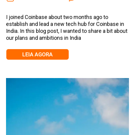
I joined Coinbase about two months ago to
establish and lead a new tech hub for Coinbase in
India. In this blog post, I wanted to share a bit about
our plans and ambitions in India
LEIA AGORA