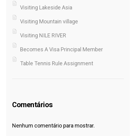
Visiting Lakeside Asia
Visiting Mountain village
Visiting NILE RIVER
Becomes A Visa Principal Member
Table Tennis Rule Assignment
Comentários
Nenhum comentário para mostrar.