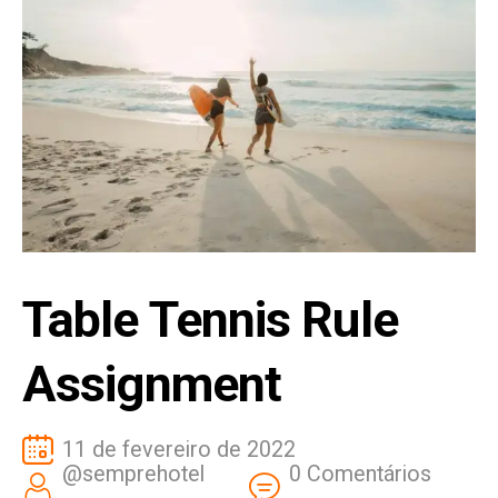
Table Tennis Rule
Assignment
11 de fevereiro de 2022
@semprehotel
0 Comentários