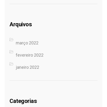
Arquivos
março 2022
fevereiro 2022
janeiro 2022
Categorias