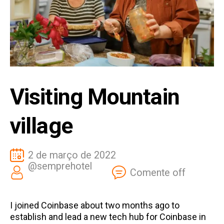
Visiting Mountain
village
2 de março de 2022
@semprehotel
Comente off
I joined Coinbase about two months ago to
establish and lead a new tech hub for Coinbase in