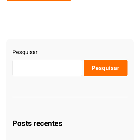
Pesquisar
Pesquisar
Posts recentes