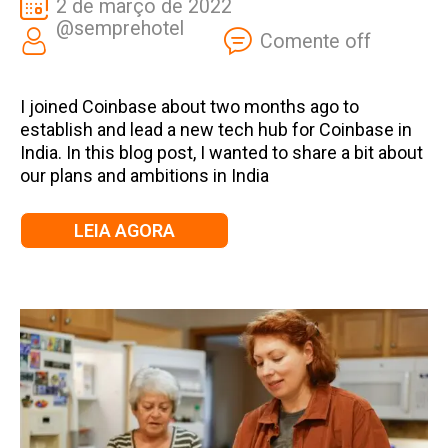
2 de março de 2022
@semprehotel
Comente off
I joined Coinbase about two months ago to
establish and lead a new tech hub for Coinbase in
India. In this blog post, I wanted to share a bit about
our plans and ambitions in India
LEIA AGORA