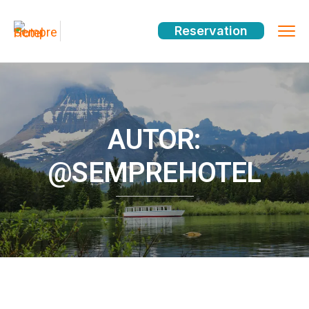
Reservation
AUTOR:
@SEMPREHOTEL