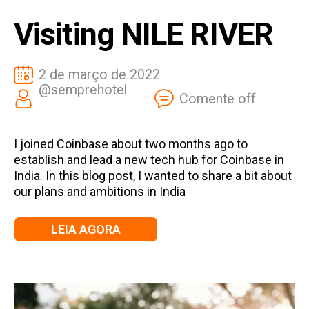
Visiting NILE RIVER
2 de março de 2022
@semprehotel
Comente off
I joined Coinbase about two months ago to
establish and lead a new tech hub for Coinbase in
India. In this blog post, I wanted to share a bit about
our plans and ambitions in India
LEIA AGORA