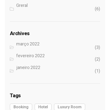
Greral
(6)
Archives
março 2022
(3)
fevereiro 2022
(2)
janeiro 2022
(1)
Tags
Booking
Hotel
Luxury Room