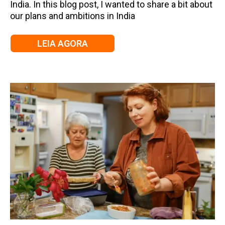
India. In this blog post, I wanted to share a bit about
our plans and ambitions in India
LEIA AGORA