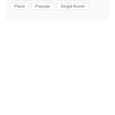
Place
Popular
Single Room