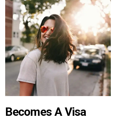
Becomes A Visa