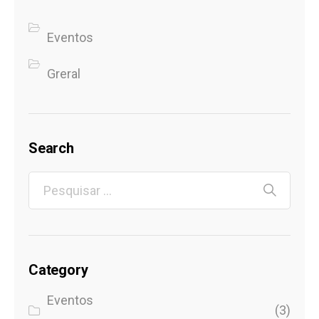
Eventos
Greral
Search
Category
Eventos
(3)