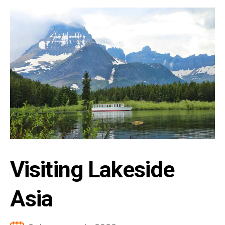
Visiting Lakeside
Asia